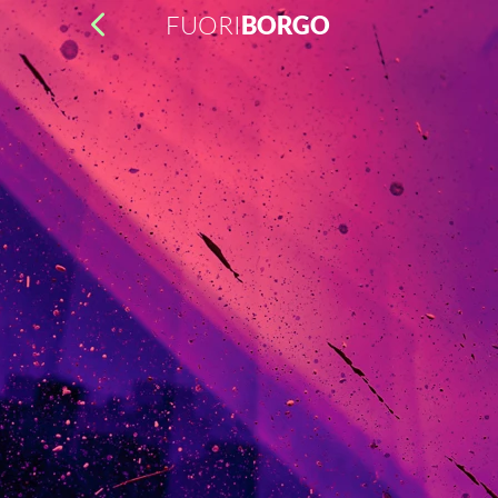
FUORI
BORGO