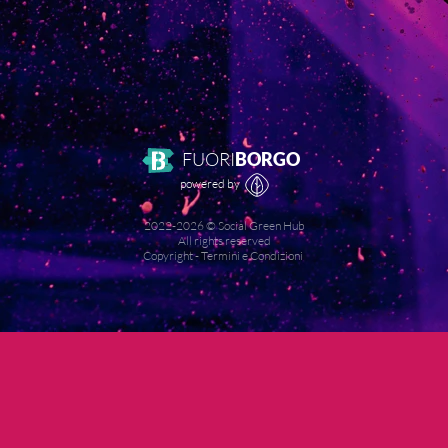
FUORI
BORGO
powered by
2022-
2026
© Social Green Hub
All rights reserved
Copyright
-
Termini e Condizioni